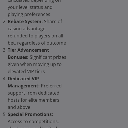
your level status and
playing preferences
Rebate System:
Share of
casino advantage
refunded to players on all
bet, regardless of outcome
Tier Advancement
Bonuses:
Significant prizes
given when moving up to
elevated VIP tiers
Dedicated VIP
Management:
Preferred
support from dedicated
hosts for elite members
and above
Special Promotions:
Access to competitions,