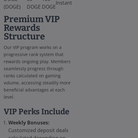
Instant
(DOGE)
DOGE
DOGE
Premium VIP
Rewards
Structure
Our VIP program works on a
progressive rank system that
rewards ongoing play. Members
seamlessly progress through
ranks calculated on gaming
volume, accessing steadily more
beneficial advantages at each
level.
VIP Perks Include
Weekly Bonuses:
Customized deposit deals
calculated depending on