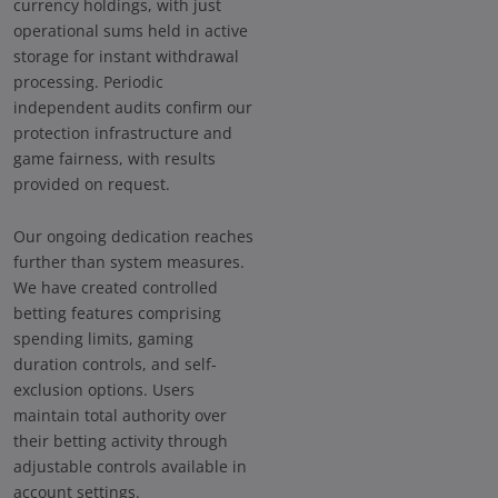
currency holdings, with just
operational sums held in active
storage for instant withdrawal
processing. Periodic
independent audits confirm our
protection infrastructure and
game fairness, with results
provided on request.
Our ongoing dedication reaches
further than system measures.
We have created controlled
betting features comprising
spending limits, gaming
duration controls, and self-
exclusion options. Users
maintain total authority over
their betting activity through
adjustable controls available in
account settings.