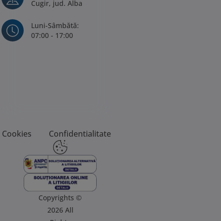
Cugir, jud. Alba
Luni-Sâmbătă:
07:00 - 17:00
Cookies
Confidentialitate
Copyrights ©
2026 All