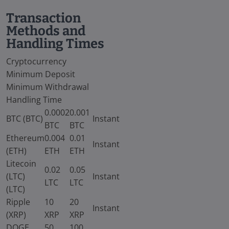
Transaction
Methods and
Handling Times
Cryptocurrency
Minimum Deposit
Minimum Withdrawal
Handling Time
0.0002
0.001
BTC (BTC)
Instant
BTC
BTC
Ethereum
0.004
0.01
Instant
(ETH)
ETH
ETH
Litecoin
0.02
0.05
(LTC)
Instant
LTC
LTC
(LTC)
Ripple
10
20
Instant
(XRP)
XRP
XRP
DOGE
50
100