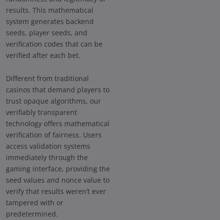
results. This mathematical
system generates backend
seeds, player seeds, and
verification codes that can be
verified after each bet.
Different from traditional
casinos that demand players to
trust opaque algorithms, our
verifiably transparent
technology offers mathematical
verification of fairness. Users
access validation systems
immediately through the
gaming interface, providing the
seed values and nonce value to
verify that results weren’t ever
tampered with or
predetermined.