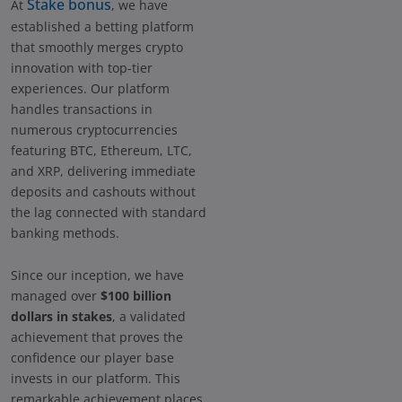
Stake bonus
At
, we have
established a betting platform
that smoothly merges crypto
innovation with top-tier
experiences. Our platform
handles transactions in
numerous cryptocurrencies
featuring BTC, Ethereum, LTC,
and XRP, delivering immediate
deposits and cashouts without
the lag connected with standard
banking methods.
Since our inception, we have
managed over
$100 billion
dollars in stakes
, a validated
achievement that proves the
confidence our player base
invests in our platform. This
remarkable achievement places