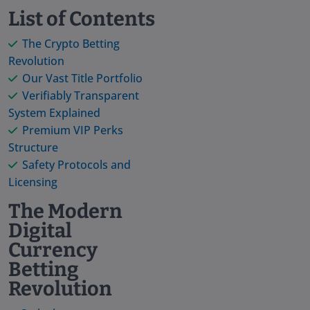
List of Contents
The Crypto Betting
Revolution
Our Vast Title Portfolio
Verifiably Transparent
System Explained
Premium VIP Perks
Structure
Safety Protocols and
Licensing
The Modern
Digital
Currency
Betting
Revolution