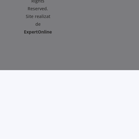
Rights
Reserved.
Site realizat
de
ExpertOnline