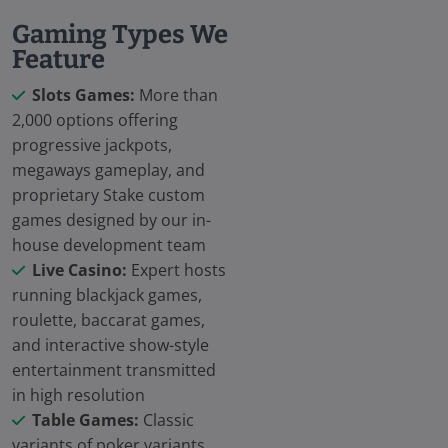
Gaming Types We
Feature
Slots Games:
More than
2,000 options offering
progressive jackpots,
megaways gameplay, and
proprietary Stake custom
games designed by our in-
house development team
Live Casino:
Expert hosts
running blackjack games,
roulette, baccarat games,
and interactive show-style
entertainment transmitted
in high resolution
Table Games:
Classic
variants of poker variants,