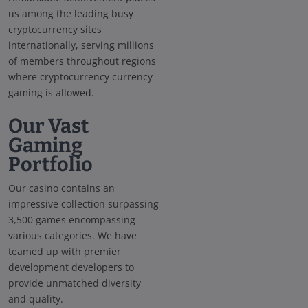
us among the leading busy
cryptocurrency sites
internationally, serving millions
of members throughout regions
where cryptocurrency currency
gaming is allowed.
Our Vast
Gaming
Portfolio
Our casino contains an
impressive collection surpassing
3,500 games encompassing
various categories. We have
teamed up with premier
development developers to
provide unmatched diversity
and quality.