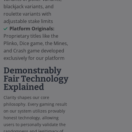
blackjack variants, and
roulette variants with
adjustable stake limits
Platform Originals:
Proprietary titles like the
Plinko, Dice game, the Mines,
and Crash game developed
exclusively for our platform
Demonstrably
Fair Technology
Explained
Clarity shapes our core
philosophy. Every gaming result
on our system utilizes provably
honest technology, allowing
users to personally validate the
randomness and legitimacy of