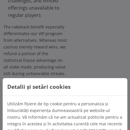
challenges, and limited
offerings unavailable to
regular players
The rakeback benefit especially
differentiates our VIP program
from alternatives. Whereas most
casinos merely reward wins, we
refund a portion of the
statistical house advantage on
all stake made, producing value
still during unfavorable streaks.
Protection
Detalii și setări cookies
Protocols and
Licensing
Utilizăm fișiere de tip cookie pentru a personaliza și
îmbunătăți experiența dumneavoastră pe website-ul
We function with a Curaçao
nostru. Vă informăm că ne-am actualizat politicile pentru a
gambling permit, ensuring
integra în acestea și în activitatea curentă cele mai recente
rigorous compliance with global