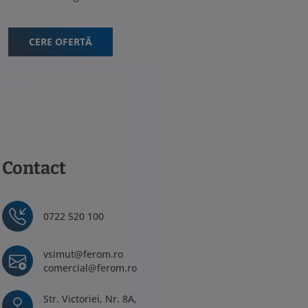
CERE OFERTĂ
Contact
0722 520 100
vsimut@ferom.ro
comercial@ferom.ro
Str. Victoriei, Nr. 8A,