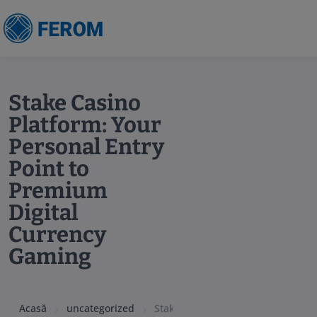
Stake Casino
Platform: Your
Personal Entry
Point to
Premium
Digital
Currency
Gaming
Acasă
uncategorized
Stake Casino Platform: Your Pers