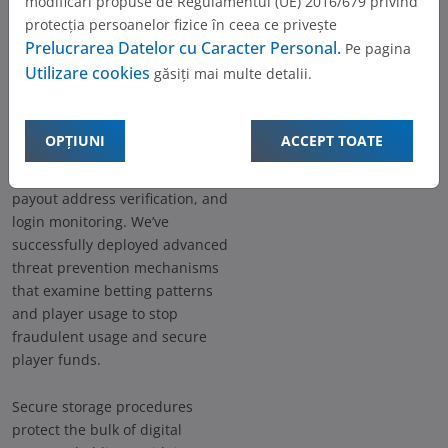
modificări propuse de Regulamentul (UE) 2016/679 privind
betting regulations. Our secure
protecția persoanelor fizice în ceea ce privește
platform utilizes military-grade
Prelucrarea Datelor cu Caracter Personal.
Pe pagina
SSL security to secure every data
Utilizare cookies
găsiți mai multe detalii.
transmissions connecting
players and our servers.
OPȚIUNI
ACCEPT TOATE
Player safety measures
comprise two-factor verification,
payout address verification, and
login monitoring. We’ve
successfully deployed advanced
threat prevention mechanisms
that examine betting patterns
and player usage to stop
fraudulent usage and secure
player funds.
Secure storage procedures
protect the bulk of digital